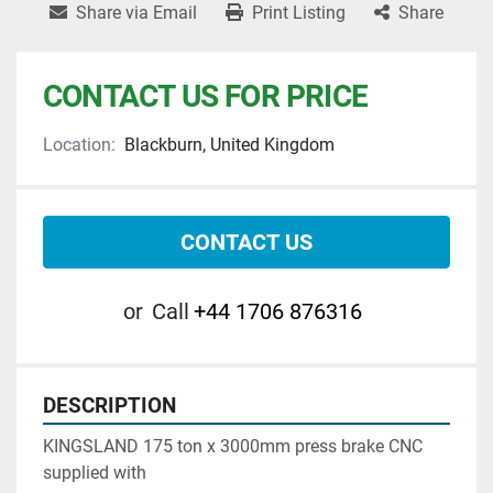
Share via Email
Print Listing
Share
CONTACT US FOR PRICE
Location:
Blackburn, United Kingdom
CONTACT US
or
Call
+44 1706 876316
DESCRIPTION
KINGSLAND 175 ton x 3000mm press brake CNC  
supplied with 