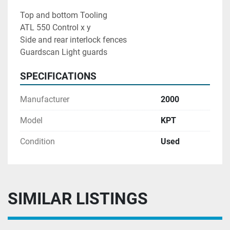
Top and bottom Tooling
ATL 550 Control x y
Side and rear interlock fences
Guardscan Light guards
SPECIFICATIONS
Manufacturer
2000
Model
KPT
Condition
Used
SIMILAR LISTINGS