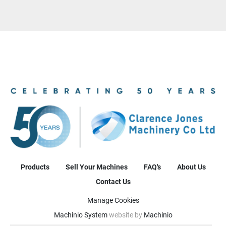
Products
Sell Your Machines
FAQ's
About Us
Contact Us
Manage Cookies
Machinio System
website by
Machinio