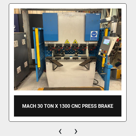
MACH 30 TON X 1300 CNC PRESS BRAKE
‹
›