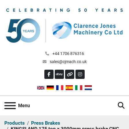
+44 1706 876316
sales@cjmach.co.uk
FACEBOOK
EBAY
OTHER
INSTAGRAM
S
Menu
Products
Press Brakes
KINGSLAND 175 ton x 3000mm press brake CNC