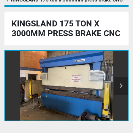
KINGSLAND 175 TON X
3000MM PRESS BRAKE CNC