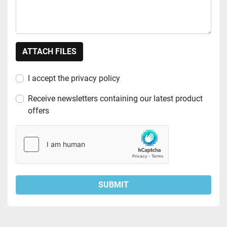
ATTACH FILES
I accept the privacy policy
Receive newsletters containing our latest product
offers
SUBMIT