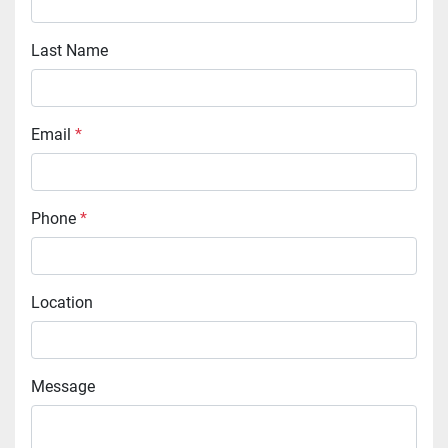
Last Name
Email
*
Phone
*
Location
Message