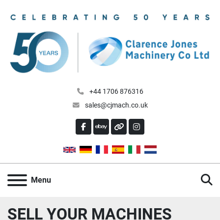
+44 1706 876316
sales@cjmach.co.uk
FACEBOOK
EBAY
OTHER
INSTAGRAM
S
Menu
SELL YOUR MACHINES