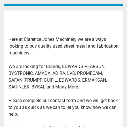
Here at Clarence Jones Machinery we are always 
looking to buy quality used sheet metal and fabrication 
machinery
We are looking for Brands, EDWARDS PEARSON, 
BYSTRONIC, AMADA, ADIRA, LVD, PROMECAM, 
SAFAN, TRUMPF, GUIFIL, EDWARDS, ERMAKSAN, 
SAHINLER, BYKAL and Many More.
Please complete our contact form and we will get back 
to you as quick as we can to let you know how we can 
help.