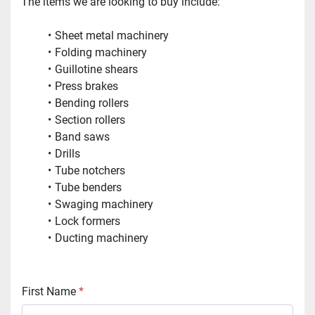
The items we are looking to buy include:
Sheet metal machinery
Folding machinery
Guillotine shears
Press brakes
Bending rollers
Section rollers
Band saws
Drills
Tube notchers
Tube benders
Swaging machinery
Lock formers
Ducting machinery
First Name
*