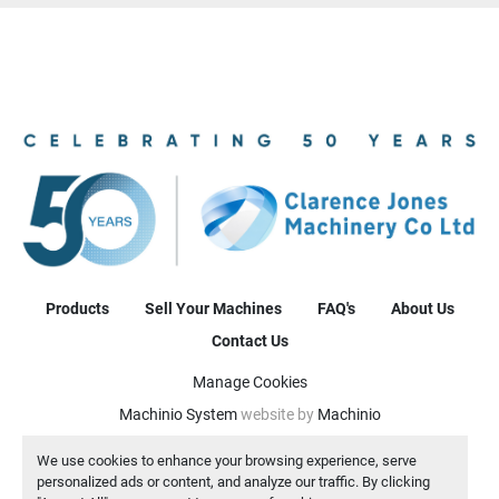
Products
Sell Your Machines
FAQ's
About Us
Contact Us
Manage Cookies
Machinio System
website by
Machinio
We use cookies to enhance your browsing experience, serve
personalized ads or content, and analyze our traffic. By clicking