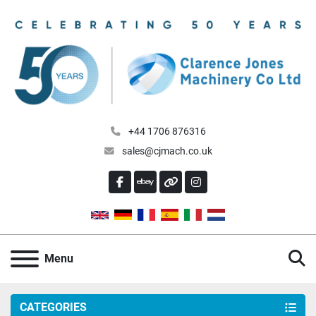
+44 1706 876316
sales@cjmach.co.uk
FACEBOOK
EBAY
OTHER
INSTAGRAM
S
Menu
CATEGORIES