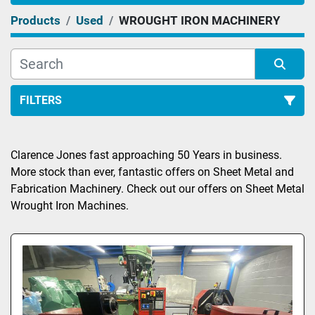
Products
Used
WROUGHT IRON MACHINERY
FILTERS
Sort by
Clarence Jones fast approaching 50 Years in business. 
More stock than ever, fantastic offers on Sheet Metal and 
Fabrication Machinery. Check out our offers on Sheet Metal 
Wrought Iron Machines.