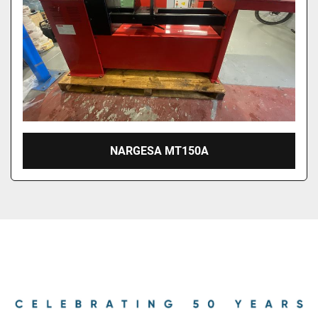
NARGESA MT150A