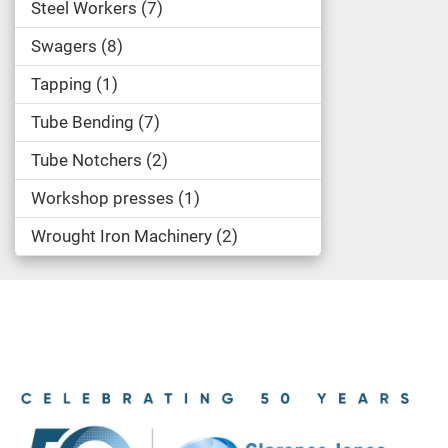
Steel Workers
7
Swagers
8
Tapping
1
Tube Bending
7
Tube Notchers
2
Workshop presses
1
Wrought Iron Machinery
2