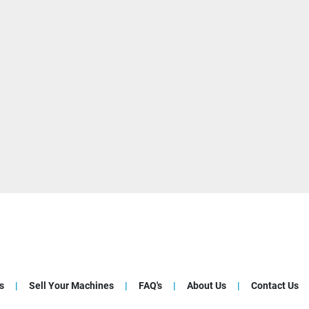
s
Sell Your Machines
FAQ's
About Us
Contact Us