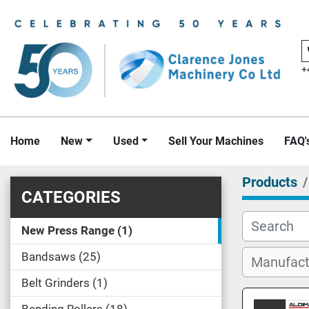
+
Home
New
Used
Sell Your Machines
FAQ'
Products
CATEGORIES
New Press Range
1
Bandsaws
25
Belt Grinders
1