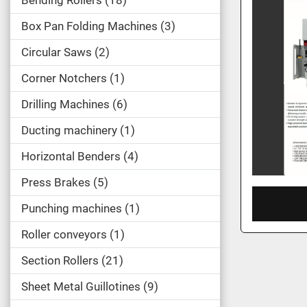
Bending Rollers
18
Box Pan Folding Machines
3
Circular Saws
2
Corner Notchers
1
Drilling Machines
6
Ducting machinery
1
Horizontal Benders
4
Press Brakes
5
Punching machines
1
Roller conveyors
1
Section Rollers
21
Sheet Metal Guillotines
9