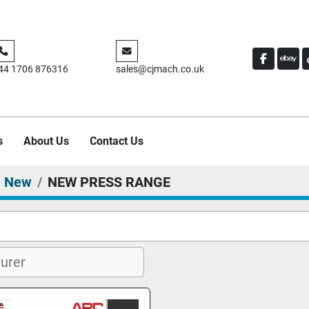
FACEBO
EBA
44 1706 876316
sales@cjmach.co.uk
s
About Us
Contact Us
New
NEW PRESS RANGE