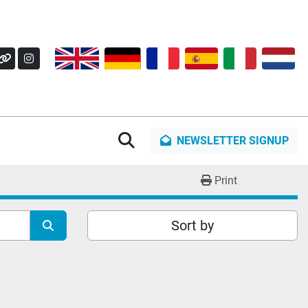
OK
Y
OTHER
INSTAGRAM
Search
NEWSLETTER SIGNUP
Print
Sort by