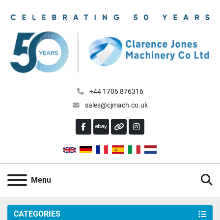
+44 1706 876316
sales@cjmach.co.uk
FACEBOOK
EBAY
OTHER
INSTAGRAM
S
Menu
CATEGORIES