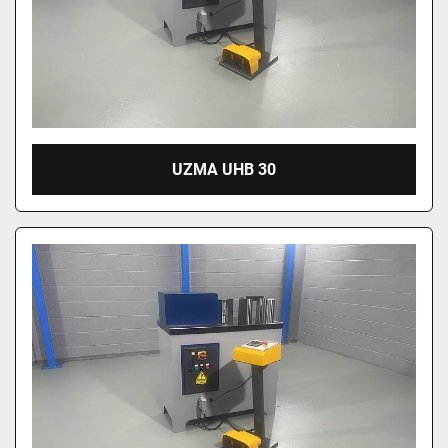
UZMA UHB 30