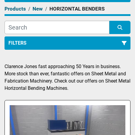
Products
New
HORIZONTAL BENDERS
FILTERS
Sort by
Clarence Jones fast approaching 50 Years in business. 
More stock than ever, fantastic offers on Sheet Metal and 
Fabrication Machinery. Check out our offers on Sheet Metal 
Horizontal Bending Machines.