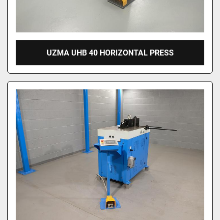
UZMA UHB 40 HORIZONTAL PRESS