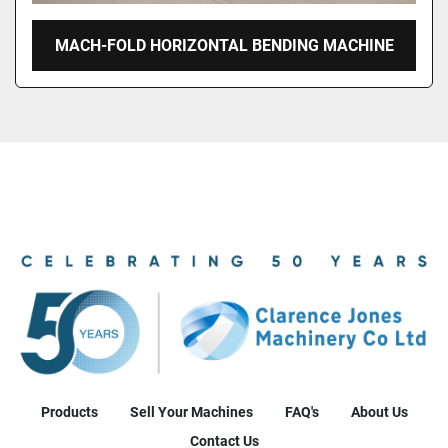
MACH-FOLD HORIZONTAL BENDING MACHINE
Products
Sell Your Machines
FAQ's
About Us
Contact Us