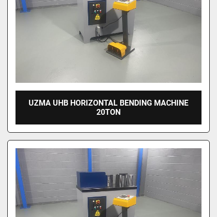
UZMA UHB HORIZONTAL BENDING MACHINE
20TON