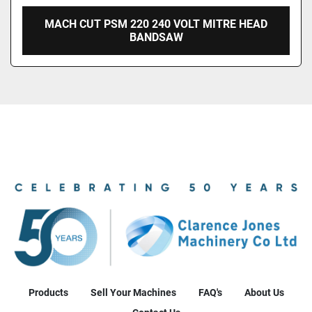
MACH CUT PSM 220 240 VOLT MITRE HEAD
BANDSAW
Products
Sell Your Machines
FAQ's
About Us