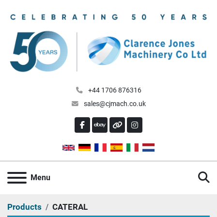
+44 1706 876316
sales@cjmach.co.uk
FACEBOOK
EBAY
OTHER
INSTAGRAM
S
Menu
Products
CATERAL