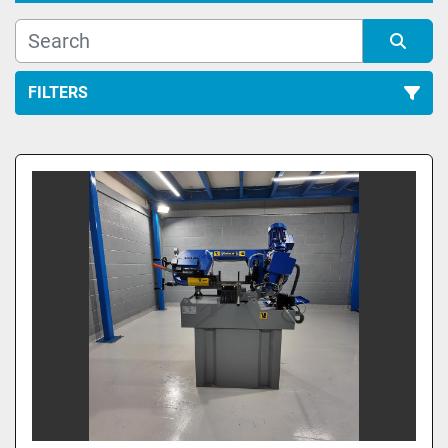
FILTERS
All Categories
Sort by