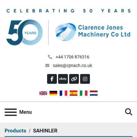
+44 1706 876316
sales@cjmach.co.uk
FACEBOOK
EBAY
OTHER
INSTAGRAM
S
Menu
Products
SAHINLER