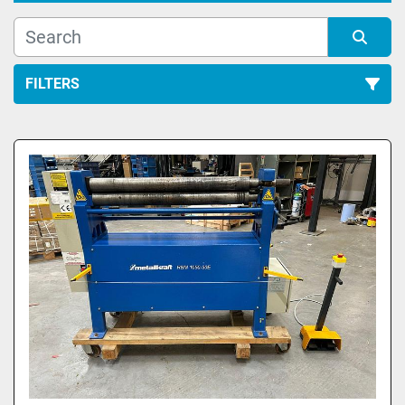
FILTERS
All Categories
Sort by