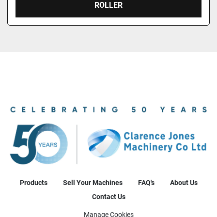
ROLLER
Products
Sell Your Machines
FAQ's
About Us
Contact Us
Manage Cookies