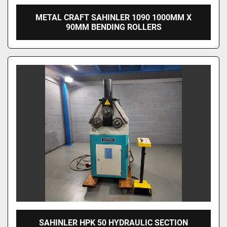
METAL CRAFT SAHINLER 1090 1000MM X
90MM BENDING ROLLERS
SAHINLER HPK 50 HYDRAULIC SECTION