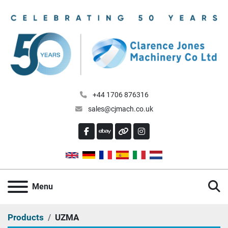
+44 1706 876316
sales@cjmach.co.uk
FACEBOOK
EBAY
OTHER
INSTAGRAM
S
Menu
Products
UZMA