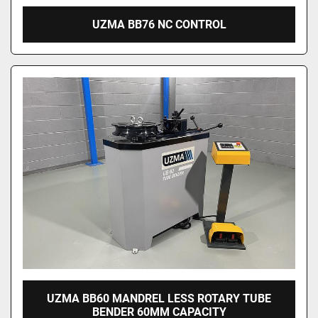
UZMA BB76 NC CONTROL
UZMA BB60 MANDREL LESS ROTARY TUBE
BENDER 60MM CAPACITY