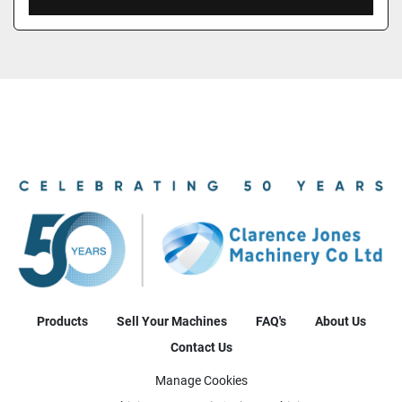
Products
Sell Your Machines
FAQ's
About Us
Contact Us
Manage Cookies