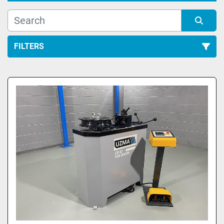
FILTERS
All Categories
Sort by