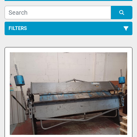
FILTERS
All Categories
Sort by