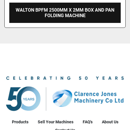
WALTON BPFM 2500MM X 2MM BOX AND PAN
FOLDING MACHINE
Products
Sell Your Machines
FAQ's
About Us