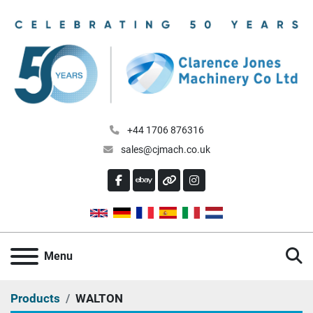
+44 1706 876316
sales@cjmach.co.uk
FACEBOOK
EBAY
OTHER
INSTAGRAM
S
Menu
Products
WALTON