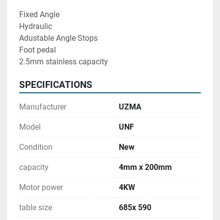
Fixed Angle 
Hydraulic 
Adustable Angle Stops
Foot pedal 
2.5mm stainless capacity
SPECIFICATIONS
Manufacturer
UZMA
Model
UNF
Condition
New
capacity
4mm x 200mm
Motor power
4KW
table size
685x 590