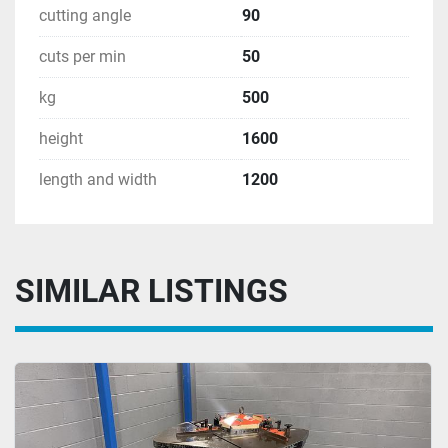
cutting angle
90
cuts per min
50
kg
500
height
1600
length and width
1200
SIMILAR LISTINGS