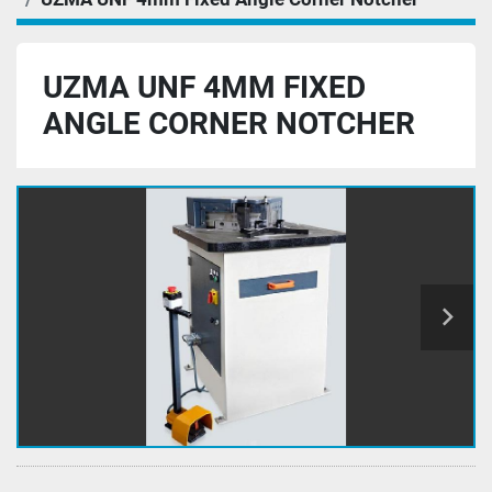
UZMA UNF 4MM FIXED
ANGLE CORNER NOTCHER