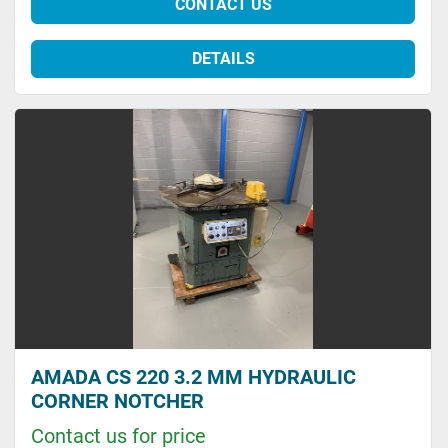
CONTACT US
DETAILS
AMADA CS 220 3.2 MM HYDRAULIC
CORNER NOTCHER
Contact us for price