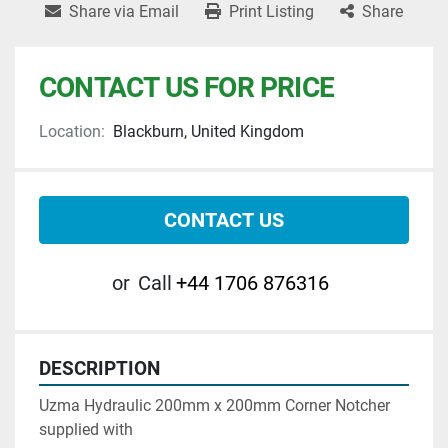
Share via Email
Print Listing
Share
CONTACT US FOR PRICE
Location:
Blackburn, United Kingdom
CONTACT US
or
Call
+44 1706 876316
DESCRIPTION
Uzma Hydraulic 200mm x 200mm Corner Notcher 
supplied with 