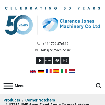
+44 1706 876316
sales@cjmach.co.uk
FACEBOOK
EBAY
OTHER
INSTAGRAM
S
Menu
Products
Corner Notchers
UZMA UNF 4mm Fixed Angle Corner Notcher