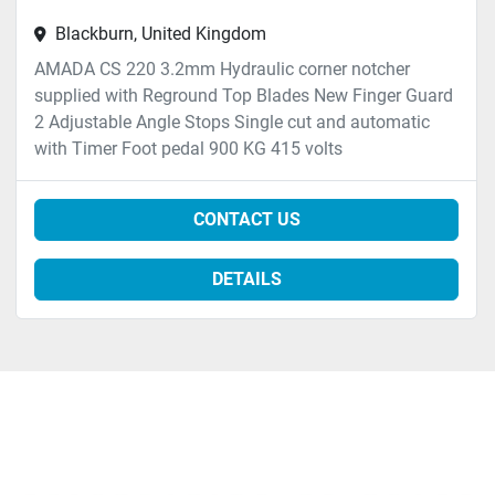
Blackburn, United Kingdom
AMADA CS 220 3.2mm Hydraulic corner notcher
supplied with Reground Top Blades New Finger Guard
2 Adjustable Angle Stops Single cut and automatic
with Timer Foot pedal 900 KG 415 volts
CONTACT US
DETAILS