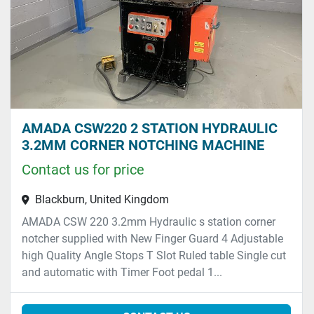
AMADA CSW220 2 STATION HYDRAULIC
3.2MM CORNER NOTCHING MACHINE
Contact us for price
Blackburn, United Kingdom
AMADA CSW 220 3.2mm Hydraulic s station corner
notcher supplied with New Finger Guard 4 Adjustable
high Quality Angle Stops T Slot Ruled table Single cut
and automatic with Timer Foot pedal 1...