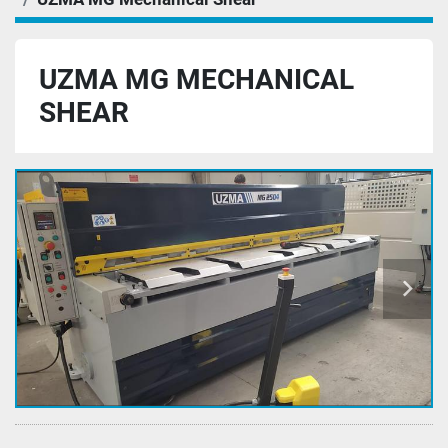
UZMA MG MECHANICAL
SHEAR