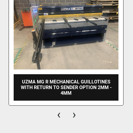
UZMA MG R MECHANICAL GUILLOTINES
WITH RETURN TO SENDER OPTION 2MM -
4MM
‹
›