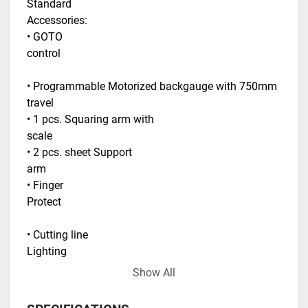
Standard 
Accessories:                                                                    
• GOTO 
control                                                                                
• Programmable Motorized backgauge with 750mm 
travel                                            
• 1 pcs. Squaring arm with 
scale                                                           
• 2 pcs. sheet Support 
arm                                                                        
• Finger 
Protect                                                                                
• Cutting line 
Lighting                                                                              
Show All
• 
Ballscrew                                                                           