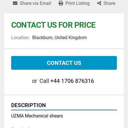
Share via Email
Print Listing
Share
CONTACT US FOR PRICE
Location:
Blackburn, United Kingdom
CONTACT US
or
Call
+44 1706 876316
DESCRIPTION
UZMA Mechanical shears 