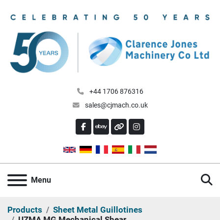
+44 1706 876316
sales@cjmach.co.uk
FACEBOOK
EBAY
OTHER
INSTAGRAM
S
Menu
Products
Sheet Metal Guillotines
UZMA MG Mechanical Shear