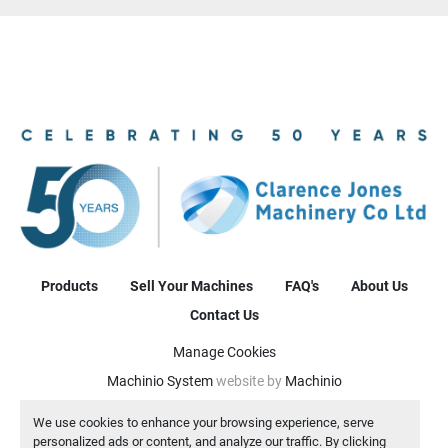
Products
Sell Your Machines
FAQ's
About Us
Contact Us
Manage Cookies
Machinio System
website by
Machinio
We use cookies to enhance your browsing experience, serve
personalized ads or content, and analyze our traffic. By clicking