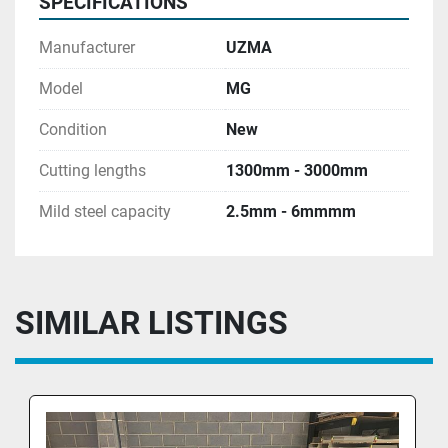
SPECIFICATIONS
• Cut 
Manufacturer
UZMA
Counter                                                                              
Model
MG
• Portable foot control with emergency stop 
Condition
New
botton                                                                         
• Photocell on the back safety guard
Cutting lengths
1300mm - 3000mm
Shadow Line
Mild steel capacity
2.5mm - 6mmmm
 12 Months warranty 
Included training and commission 
SIMILAR LISTINGS