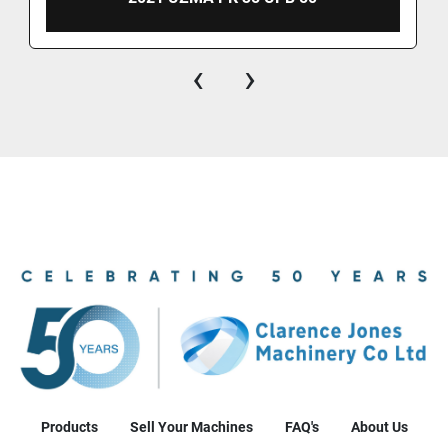
‹
›
Products
Sell Your Machines
FAQ's
About Us