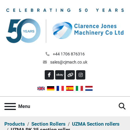
+44 1706 876316
sales@cjmach.co.uk
FACEBOOK
EBAY
OTHER
INSTAGRAM
S
Menu
Products
Section Rollers
UZMA Section rollers
UZMA PK 35 section roller