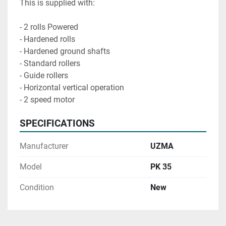
This is supplied with:

- 2 rolls Powered

- Hardened rolls

- Hardened ground shafts

- Standard rollers

- Guide rollers

- Horizontal vertical operation 

- 2 speed motor
SPECIFICATIONS
Manufacturer
UZMA
Model
PK 35
Condition
New