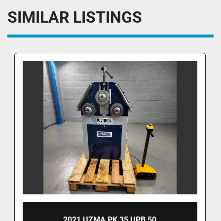
SIMILAR LISTINGS
2021 UZMA PK 35 UPB 50