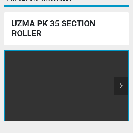
UZMA PK 35 SECTION
ROLLER