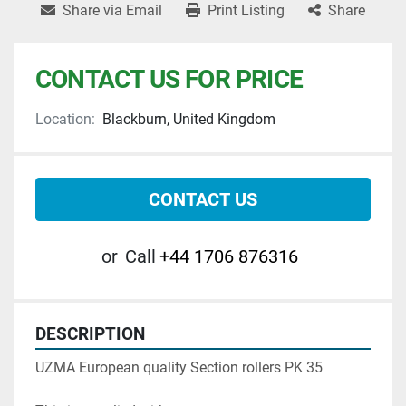
Share via Email
Print Listing
Share
CONTACT US FOR PRICE
Location:
Blackburn, United Kingdom
CONTACT US
or
Call
+44 1706 876316
DESCRIPTION
UZMA European quality Section rollers PK 35
