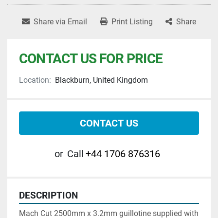
Share via Email
Print Listing
Share
CONTACT US FOR PRICE
Location:
Blackburn, United Kingdom
CONTACT US
or
Call
+44 1706 876316
DESCRIPTION
Mach Cut 2500mm x 3.2mm guillotine supplied with 