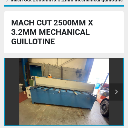
MACH CUT 2500MM X
3.2MM MECHANICAL
GUILLOTINE