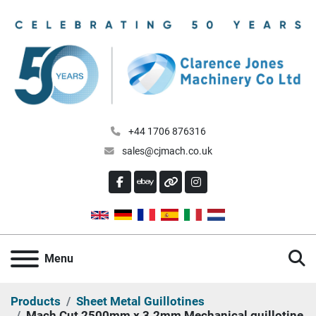
+44 1706 876316
sales@cjmach.co.uk
FACEBOOK
EBAY
OTHER
INSTAGRAM
S
Menu
Products
Sheet Metal Guillotines
Mach Cut 2500mm x 3.2mm Mechanical guillotine