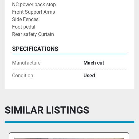
NC power back stop 
Front Support Arms 
Side Fences
Foot pedal 
Rear safety Curtain 
SPECIFICATIONS
Manufacturer
Mach cut
Condition
Used
SIMILAR LISTINGS