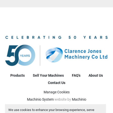
Products
Sell Your Machines
FAQ's
About Us
Contact Us
Manage Cookies
Machinio System
website by
Machinio
We use cookies to enhance your browsing experience, serve