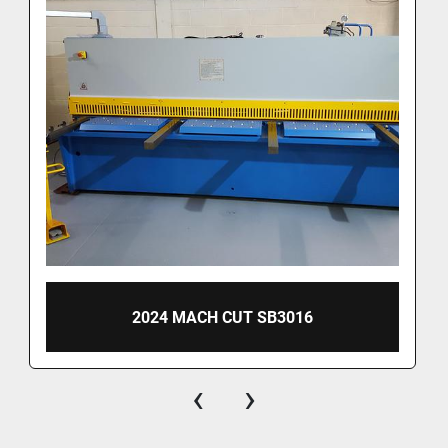
2024 MACH CUT SB3016
‹
›