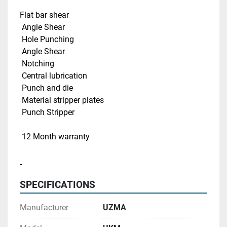
Flat bar shear 
 Angle Shear 
 Hole Punching
 Angle Shear
 Notching 
 Central lubrication 
 Punch and die
 Material stripper plates
 Punch Stripper
 12 Month warranty
SPECIFICATIONS
Manufacturer
UZMA