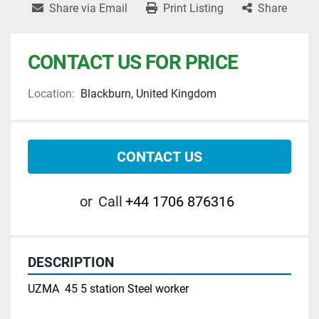
Share via Email
Print Listing
Share
CONTACT US FOR PRICE
Location:
Blackburn, United Kingdom
CONTACT US
or
Call
+44 1706 876316
DESCRIPTION
UZMA  45 5 station Steel worker