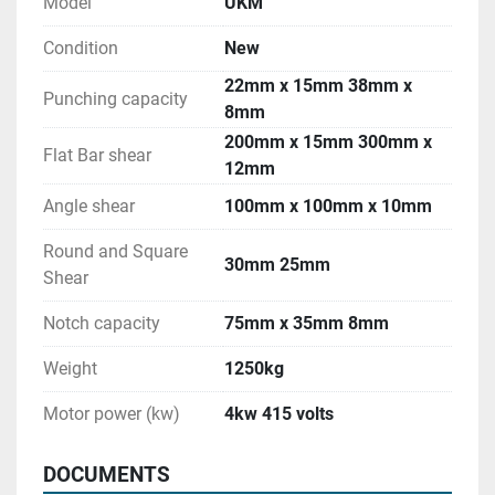
Model
UKM
Condition
New
22mm x 15mm 38mm x
Punching capacity
8mm
200mm x 15mm 300mm x
Flat Bar shear
12mm
Angle shear
100mm x 100mm x 10mm
Round and Square
30mm 25mm
Shear
Notch capacity
75mm x 35mm 8mm
Weight
1250kg
Motor power (kw)
4kw 415 volts
DOCUMENTS