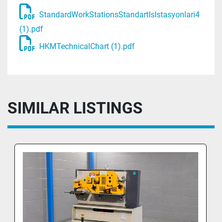
StandardWorkStationsStandartIsIstasyonlari4
(1).pdf
HKMTechnicalChart (1).pdf
SIMILAR LISTINGS