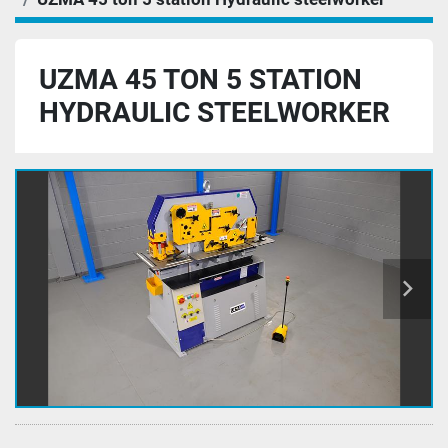
UZMA 45 TON 5 STATION
HYDRAULIC STEELWORKER