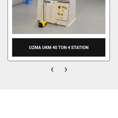
UZMA UKM 40 TON 4 STATION
‹
›