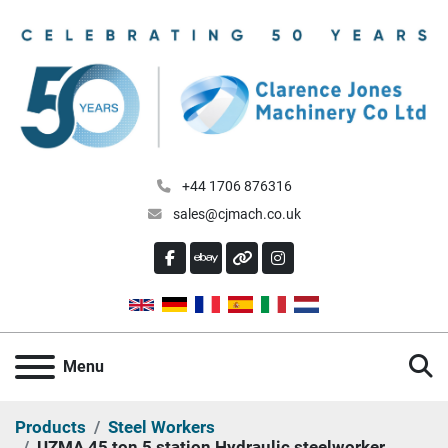
+44 1706 876316
sales@cjmach.co.uk
FACEBOOK
EBAY
OTHER
INSTAGRAM
S
Menu
Products
Steel Workers
UZMA 45 ton 5 station Hydraulic steelworker