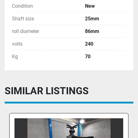
Condition
New
Shaft size
25mm
roll diameter
86mm
volts
240
Kg
70
SIMILAR LISTINGS