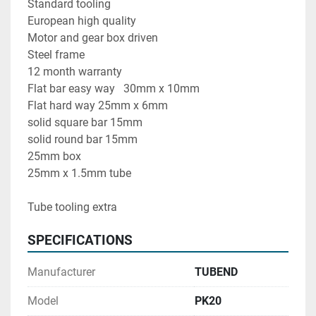
Standard tooling
European high quality 
Motor and gear box driven 
Steel frame 
12 month warranty
Flat bar easy way   30mm x 10mm
Flat hard way 25mm x 6mm
solid square bar 15mm
solid round bar 15mm
25mm box
25mm x 1.5mm tube 
Tube tooling extra
SPECIFICATIONS
Manufacturer
TUBEND
Model
PK20