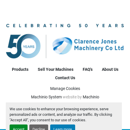
Products
Sell Your Machines
FAQ's
About Us
Contact Us
Manage Cookies
Machinio System
website by
Machinio
We use cookies to enhance your browsing experience, serve
personalized ads or content, and analyze our traffic. By clicking
"Accept All", you consent to our use of cookies.
Accept
Decline
Learn more