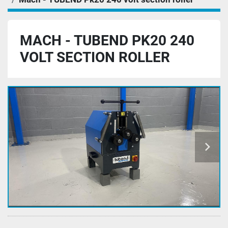
MACH - TUBEND PK20 240
VOLT SECTION ROLLER