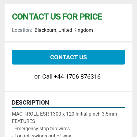
CONTACT US FOR PRICE
Location:
Blackburn, United Kingdom
CONTACT US
or
Call
+44 1706 876316
DESCRIPTION
MACH-ROLL ESR 1300 x 120 Initial pinch 3.5mm 

FEATURES

- Emergency stop trip wires

- Top roll swings out of way 
