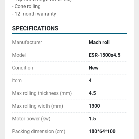
- Cone rolling 

- 12 month warranty
SPECIFICATIONS
Manufacturer
Mach roll
Model
ESR-1300x4.5
Condition
New
Item
4
Max rolling thickness (mm)
4.5
Max rolling width (mm)
1300
Motor power (kw)
1.5
Packing dimension (cm)
180*64*100