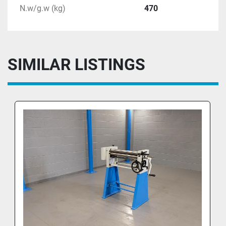
N.w/g.w (kg)
470
SIMILAR LISTINGS