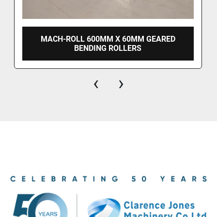
MACH-ROLL 600MM X 60MM GEARED
BENDING ROLLERS
‹
›