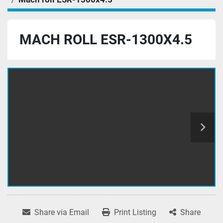
MACH ROLL ESR-1300X4.5
Share via Email
Print Listing
Share