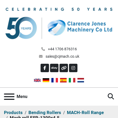
+44 1706 876316
sales@cjmach.co.uk
FACEBOOK
EBAY
OTHER
INSTAGRAM
S
Menu
Products
Bending Rollers
MACH-Roll Range
Mach roll ESR-1300x4.5