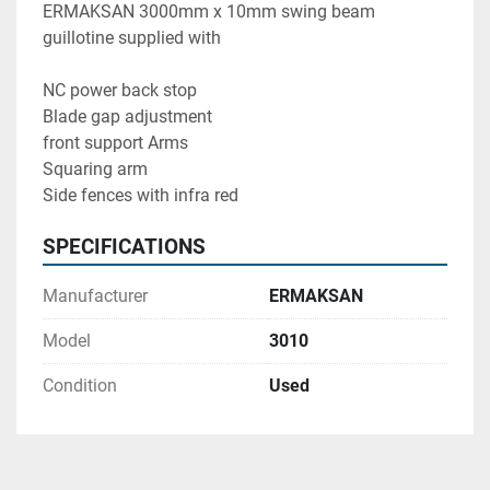
ERMAKSAN 3000mm x 10mm swing beam 
guillotine supplied with 
NC power back stop 
Blade gap adjustment 
front support Arms
Squaring arm
Side fences with infra red 
SPECIFICATIONS
Manufacturer
ERMAKSAN
Model
3010
Condition
Used