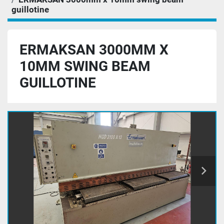
guillotine
ERMAKSAN 3000MM X
10MM SWING BEAM
GUILLOTINE