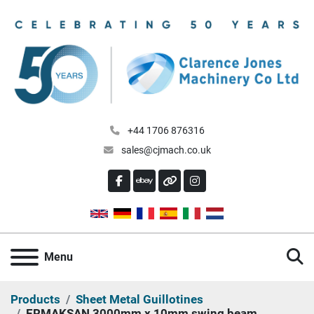
+44 1706 876316
sales@cjmach.co.uk
FACEBOOK
EBAY
OTHER
INSTAGRAM
S
Menu
Products
Sheet Metal Guillotines
ERMAKSAN 3000mm x 10mm swing beam