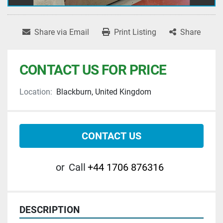
Share via Email
Print Listing
Share
CONTACT US FOR PRICE
Location:
Blackburn, United Kingdom
CONTACT US
or
Call
+44 1706 876316
DESCRIPTION