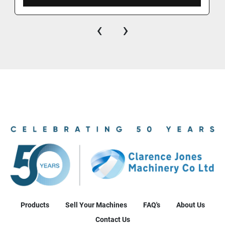
‹
›
Products
Sell Your Machines
FAQ's
About Us
Contact Us