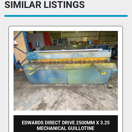
SIMILAR LISTINGS
EDWARDS DIRECT DRIVE 2500MM X 3.25
MECHANICAL GUILLOTINE