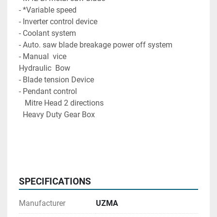
- *Variable speed

- Inverter control device

- Coolant system

- Auto. saw blade breakage power off system

- Manual  vice

Hydraulic  Bow  

- Blade tension Device

- Pendant control
   Mitre Head 2 directions  
  Heavy Duty Gear Box 
SPECIFICATIONS
Manufacturer
UZMA