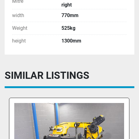
Mitre
right
width
770mm
Weight
525kg
height
1300mm
SIMILAR LISTINGS