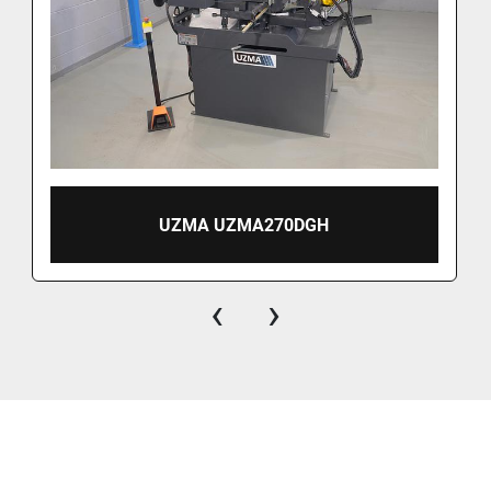
UZMA UZMA270DGH
‹
›