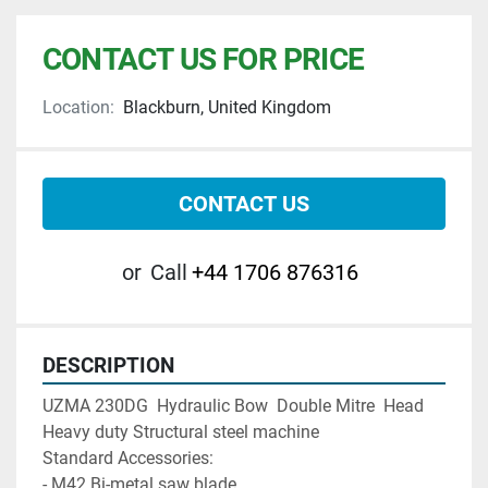
CONTACT US FOR PRICE
Location:
Blackburn, United Kingdom
CONTACT US
or
Call
+44 1706 876316
DESCRIPTION
UZMA 230DG  Hydraulic Bow  Double Mitre  Head  
Heavy duty Structural steel machine 

Standard Accessories:

- M42 Bi-metal saw blade
