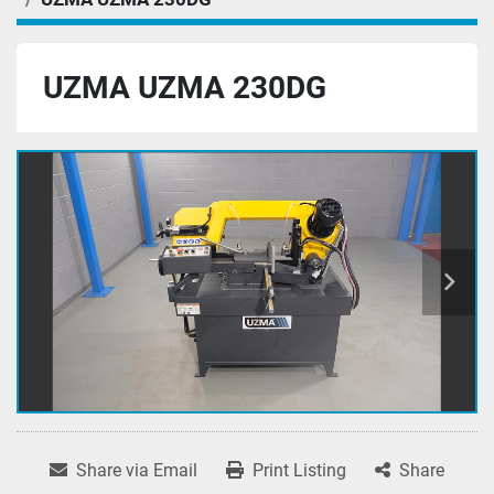
UZMA UZMA 230DG
Share via Email
Print Listing
Share