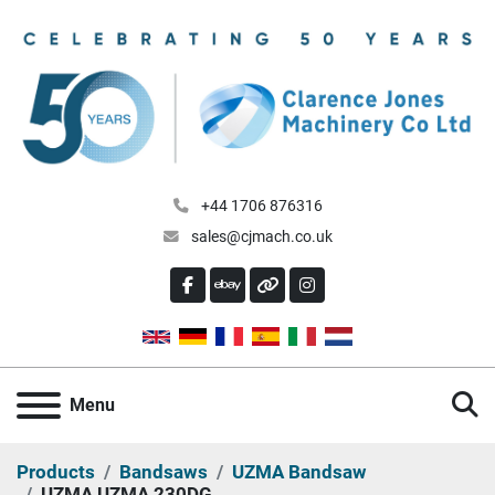
+44 1706 876316
sales@cjmach.co.uk
FACEBOOK
EBAY
OTHER
INSTAGRAM
S
Menu
Products
Bandsaws
UZMA Bandsaw
UZMA UZMA 230DG