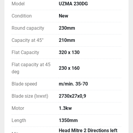
Model
UZMA 230DG
Condition
New
Round capacity
230mm
Capacity at 45°
210mm
Flat Capacity
320 x 130
Flat capacity at 45
230 x 160
deg
Blade speed
m/min. 35-70
Blade size (lxwxt)
2730x27x0,9
Motor
1.3kw
Length
1350mm
Head Mitre 2 Directions left