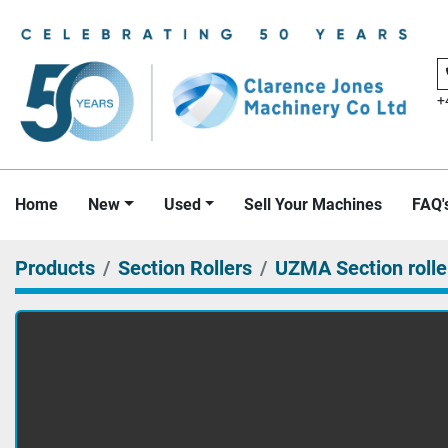
+
Home
New
Used
Sell Your Machines
FAQ'
Products
Section Rollers
UZMA Section rolle