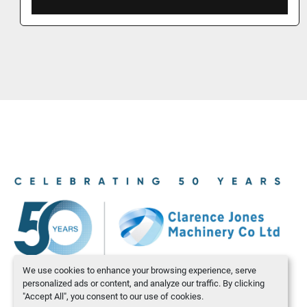
We use cookies to enhance your browsing experience, serve
personalized ads or content, and analyze our traffic. By clicking
"Accept All", you consent to our use of cookies.