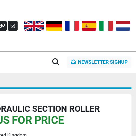
OK
Y
OTHER
INSTAGRAM
Search
NEWSLETTER SIGNUP
RAULIC SECTION ROLLER
S FOR PRICE
ited Kingdom