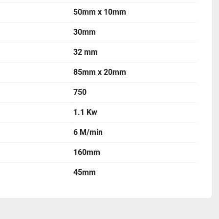
50mm x 10mm
30mm
32 mm
85mm x 20mm
750
1.1 Kw
6 M/min
160mm
45mm