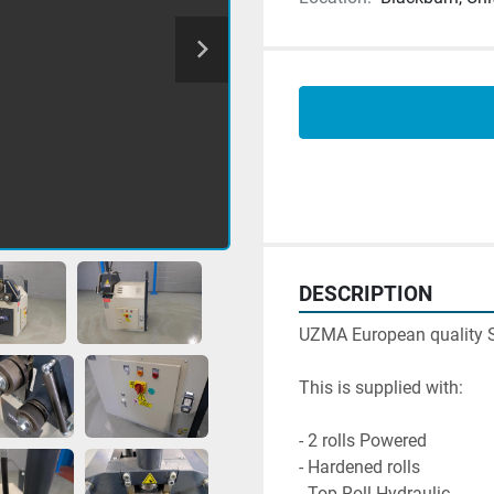
DESCRIPTION
UZMA European quality Sec
This is supplied with:

- 2 rolls Powered

- Hardened rolls

- Top Roll Hydraulic
