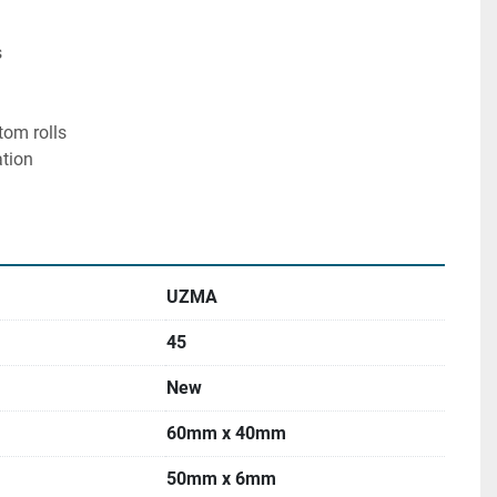


tom rolls

tion

UZMA
45
New
60mm x 40mm
50mm x 6mm