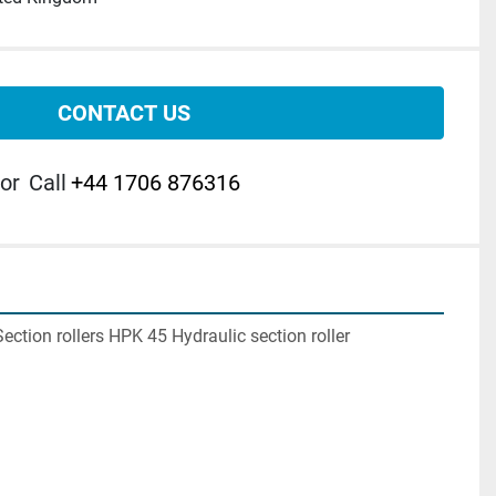
CONTACT US
or
Call
+44 1706 876316
tion rollers HPK 45 Hydraulic section roller
