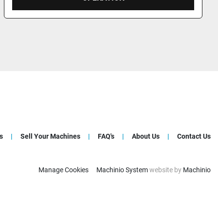
s
Sell Your Machines
FAQ's
About Us
Contact Us
Manage Cookies
Machinio System
website by
Machinio