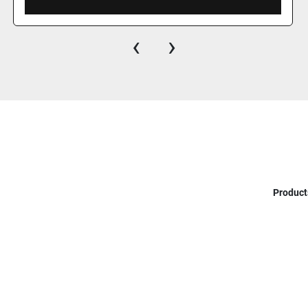
‹
›
Product