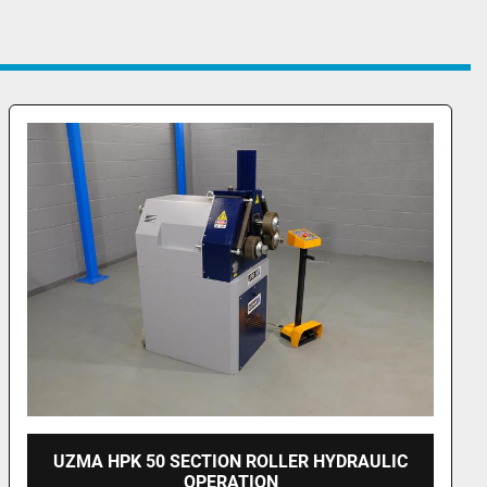
UZMA PKH 100