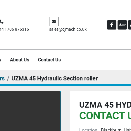
FACEBO
EBA
44 1706 876316
sales@cjmach.co.uk
s
About Us
Contact Us
rs
UZMA 45 Hydraulic Section roller
UZMA 45 HYD
CONTACT U
Location:
Blackburn, Un