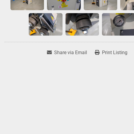
Share via Email
Print Listing