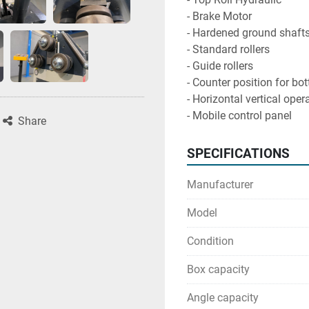
- Brake Motor

- Hardened ground shafts
- Standard rollers

- Guide rollers

- Counter position for bot
- Horizontal vertical opera
- Mobile control panel
Share
SPECIFICATIONS
Manufacturer
Model
Condition
Box capacity
Angle capacity