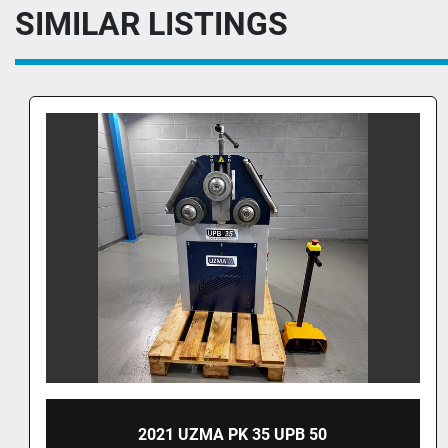
SIMILAR LISTINGS
UZMA PK 35 SECTION ROLLER