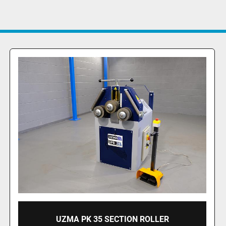
UZMA HPK 50 SECTION ROLLER HYDRAULIC
OPERATION