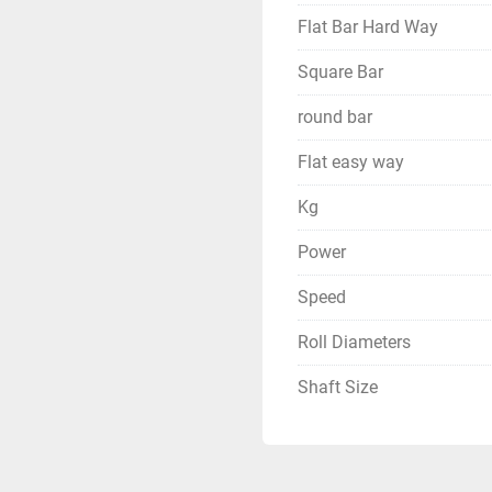
Flat Bar Hard Way
Square Bar
round bar
Flat easy way
Kg
Power
Speed
Roll Diameters
Shaft Size