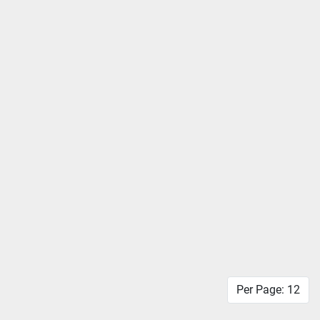
Per Page: 12