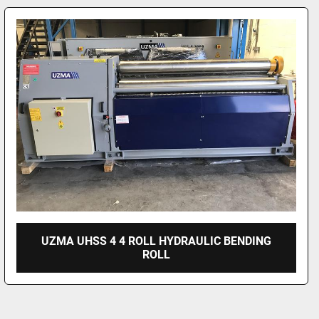
UZMA UHSS 4 4 ROLL HYDRAULIC BENDING
ROLL