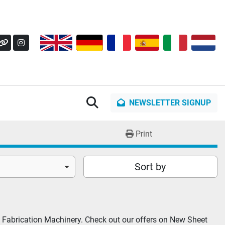
OK
Y
OTHER
INSTAGRAM
Search
NEWSLETTER SIGNUP
Print
Sort by
 Fabrication Machinery. Check out our offers on New Sheet 