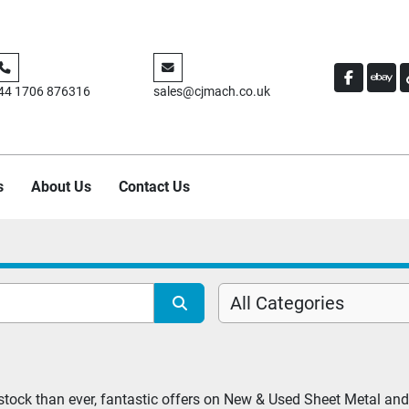
FACEBO
EBA
44 1706 876316
sales@cjmach.co.uk
s
About Us
Contact Us
All Categories
tock than ever, fantastic offers on New & Used Sheet Metal and