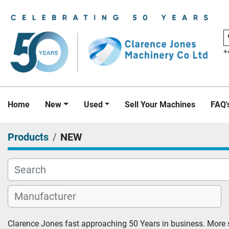
+
Home
New
Used
Sell Your Machines
FAQ'
Products
NEW
Clarence Jones fast approaching 50 Years in business. More s