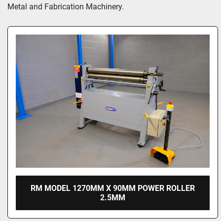
Metal and Fabrication Machinery.
RM MODEL 1270MM X 90MM POWER ROLLER
2.5MM