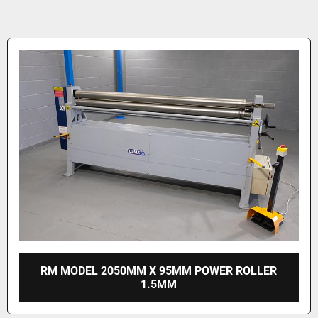
RM MODEL 2050MM X 95MM POWER ROLLER
1.5MM