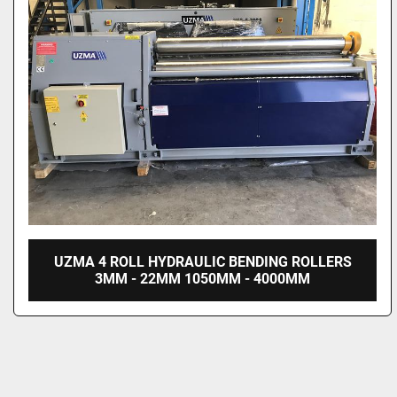
UZMA 4 ROLL HYDRAULIC BENDING ROLLERS
3MM - 22MM 1050MM - 4000MM