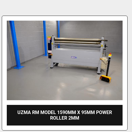
UZMA RM MODEL 1590MM X 95MM POWER
ROLLER 2MM