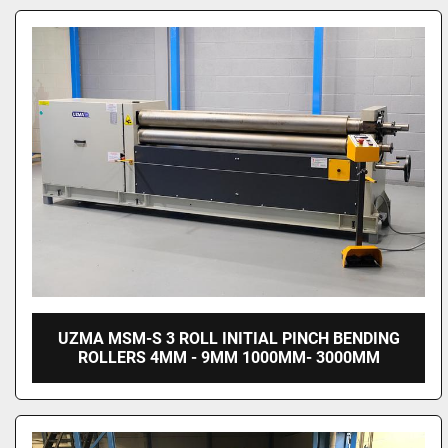
UZMA MSM-S 3 ROLL INITIAL PINCH BENDING
ROLLERS 4MM - 9MM 1000MM- 3000MM