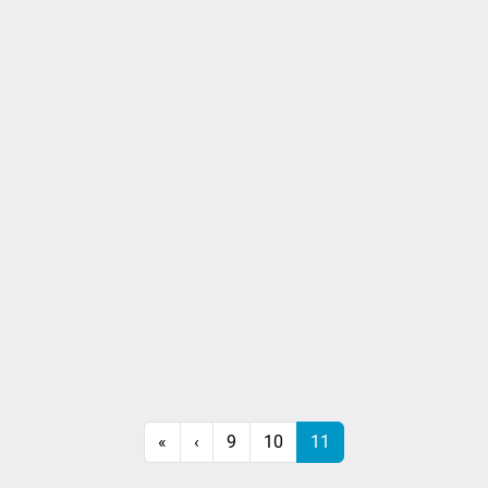
«
‹
9
10
11