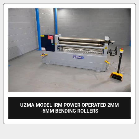
UZMA MODEL IRM POWER OPERATED 2MM
-6MM BENDING ROLLERS