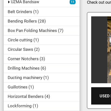
UZMA Bandsaw
Check out our
11
Belt Grinders
1
Bending Rollers
28
Box Pan Folding Machines
7
Circle cutting
1
Circular Saws
2
Corner Notchers
3
Drilling Machines
6
Ducting machinery
1
Guillotines
1
USED
Horizontal Benders
4
Lockforming
1