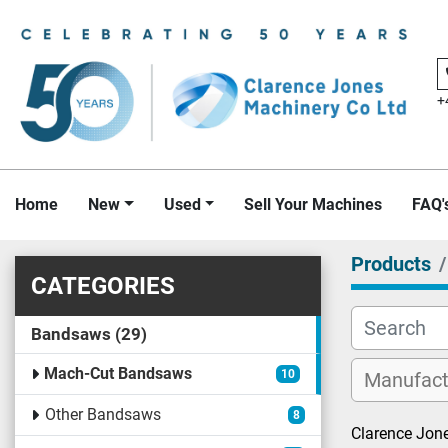
+
Home
New
Used
Sell Your Machines
FAQ'
Products
CATEGORIES
Bandsaws
29
Mach-Cut Bandsaws
10
Other Bandsaws
8
Clarence Jone