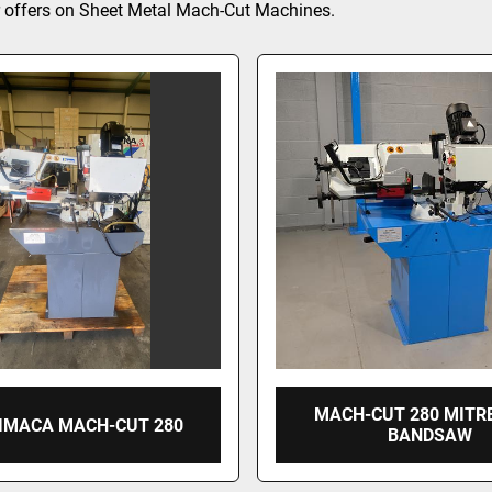
 offers on Sheet Metal Mach-Cut Machines.
MACH-CUT 280 MITR
 IMACA MACH-CUT 280
BANDSAW