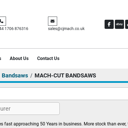
FACEBO
EBA
44 1706 876316
sales@cjmach.co.uk
s
About Us
Contact Us
Bandsaws
MACH-CUT BANDSAWS
s fast approaching 50 Years in business. More stock than ever, 