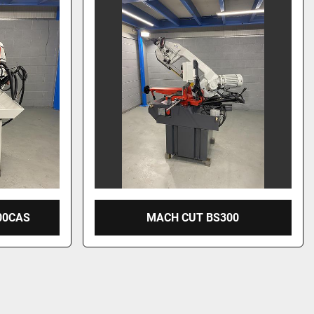
00CAS
MACH CUT BS300