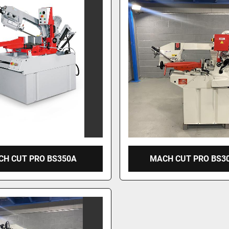
H CUT PRO BS350A
MACH CUT PRO BS3