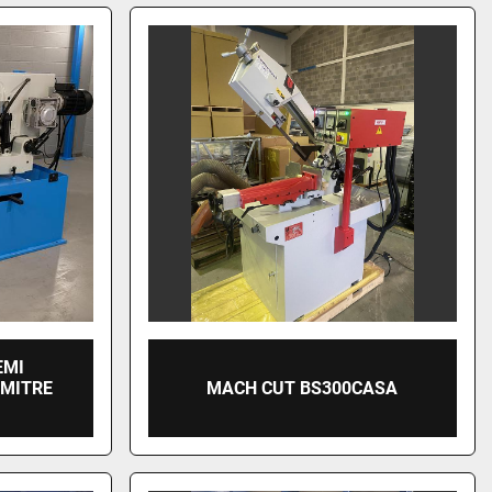
EMI
 MITRE
MACH CUT BS300CASA