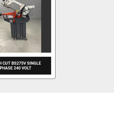
 CUT BS275V SINGLE
PHASE 240 VOLT