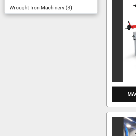
Wrought Iron Machinery
3
MAC