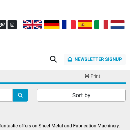
OK
Y
OTHER
INSTAGRAM
Search
NEWSLETTER SIGNUP
Print
Sort by
fantastic offers on Sheet Metal and Fabrication Machinery. 