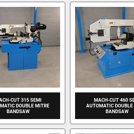
ACH-CUT 315 SEMI
MACH-CUT 460 S
MATIC DOUBLE MITRE
AUTOMATIC DOUBLE
BANDSAW
BANDSAW