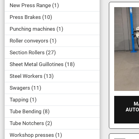
New Press Range
1
Press Brakes
10
Punching machines
1
Roller conveyors
1
Section Rollers
27
Sheet Metal Guillotines
18
Steel Workers
13
Swagers
11
Tapping
1
M
AUTO
Tube Bending
8
Tube Notchers
2
Workshop presses
1