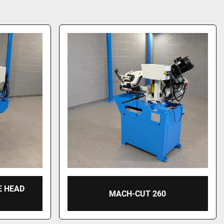
E HEAD
MACH-CUT 260