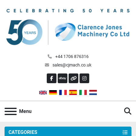
+44 1706 876316
sales@cjmach.co.uk
FACEBOOK
EBAY
OTHER
INSTAGRAM
S
Menu
CATEGORIES