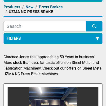
Products
New
Press Brakes
UZMA NC PRESS BRAKE
FILTERS
Sort by
Clarence Jones fast approaching 50 Years in business. 
More stock than ever, fantastic offers on Sheet Metal and 
Fabrication Machinery. Check out our offers on Sheet Metal 
UZMA NC Press Brake Machines.