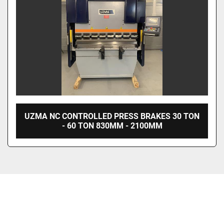
UZMA NC CONTROLLED PRESS BRAKES 30 TON
- 60 TON 830MM - 2100MM