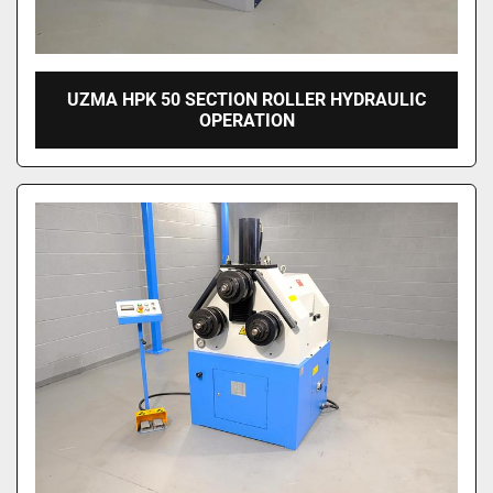
UZMA HPK 50 SECTION ROLLER HYDRAULIC
OPERATION