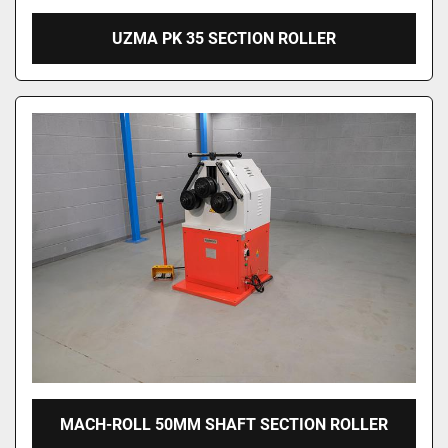
UZMA PK 35 SECTION ROLLER
MACH-ROLL 50MM SHAFT SECTION ROLLER