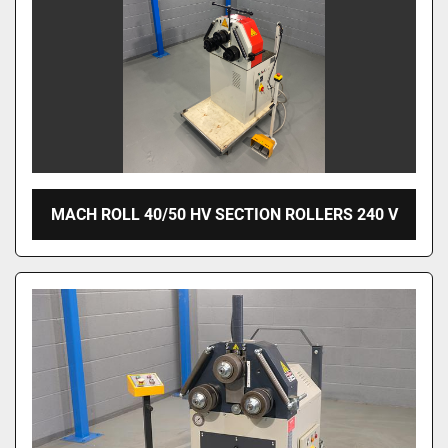
MACH ROLL 40/50 HV SECTION ROLLERS 240 V