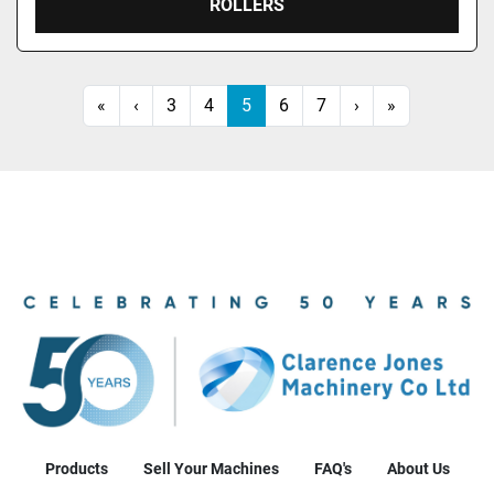
ROLLERS
«
‹
3
4
5
6
7
›
»
Products
Sell Your Machines
FAQ's
About Us