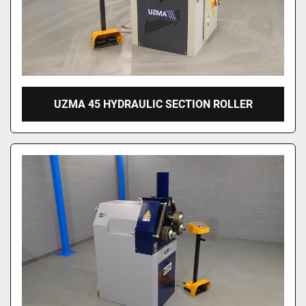
UZMA 45 HYDRAULIC SECTION ROLLER