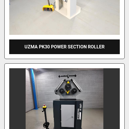
UZMA PK30 POWER SECTION ROLLER