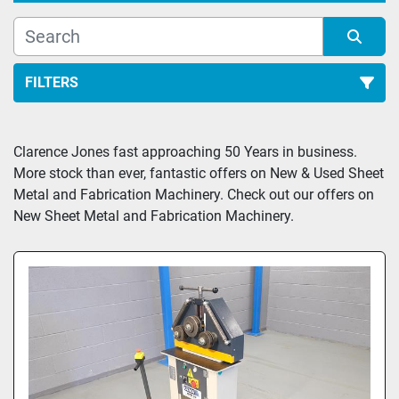
FILTERS
All Categories
Clarence Jones fast approaching 50 Years in business. 
More stock than ever, fantastic offers on New & Used Sheet 
Sort by
Metal and Fabrication Machinery. Check out our offers on 
New Sheet Metal and Fabrication Machinery.