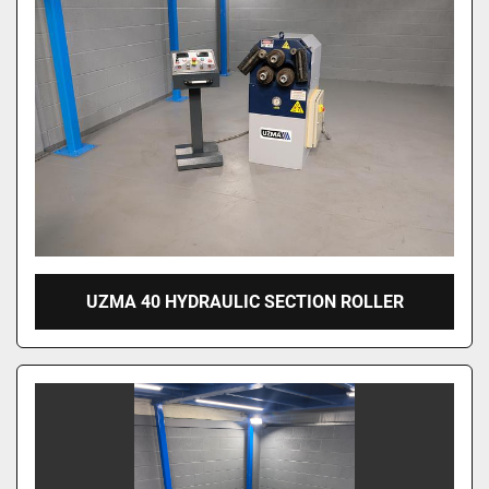
UZMA 40 HYDRAULIC SECTION ROLLER