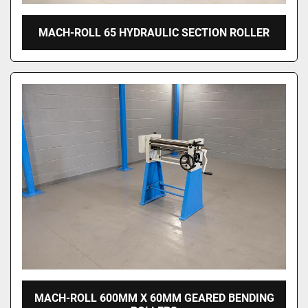
MACH-ROLL 65 HYDRAULIC SECTION ROLLER
MACH-ROLL 600MM X 60MM GEARED BENDING