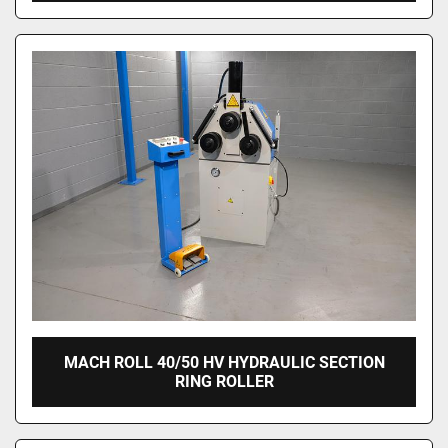
MACH ROLL 40/50 HV HYDRAULIC SECTION
RING ROLLER