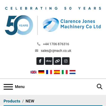
+44 1706 876316
sales@cjmach.co.uk
FACEBOOK
EBAY
OTHER
INSTAGRAM
S
Menu
Products
NEW