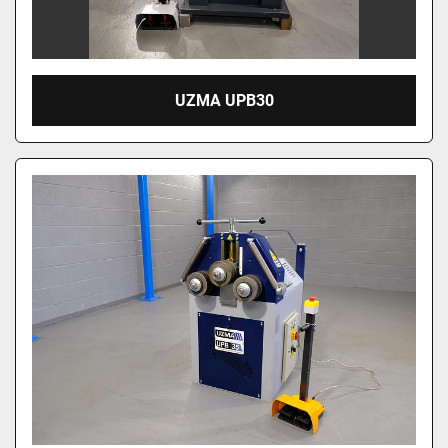
UZMA UPB30