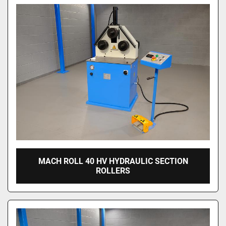
MACH ROLL 40 HV HYDRAULIC SECTION
ROLLERS