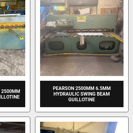
PEARSON 2500MM 6.5MM
E 2500MM
HYDRAULIC SWING BEAM
ILLOTINE
GUILLOTINE