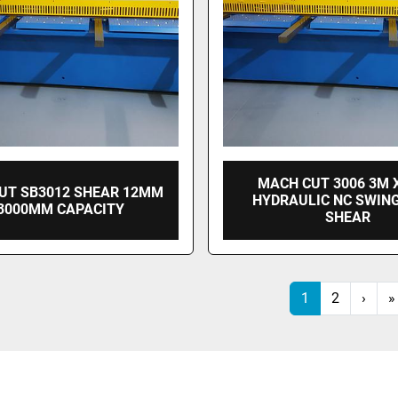
MACH CUT 3006 3M 
UT SB3012 SHEAR 12MM
HYDRAULIC NC SWIN
 3000MM CAPACITY
SHEAR
1
2
›
»