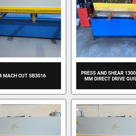
PRESS AND SHEAR 1300
4 MACH CUT SB3016
MM DIRECT DRIVE GUI