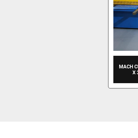
MACH C
X