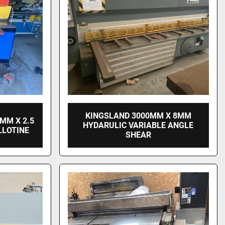
KINGSLAND 3000MM X 8MM
MM X 2.5
HYDARULIC VARIABLE ANGLE
LLOTINE
SHEAR