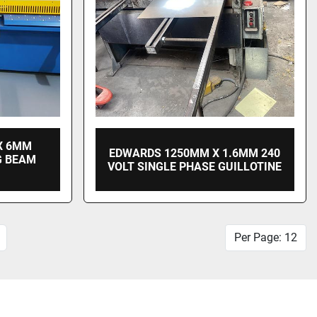
X 6MM
EDWARDS 1250MM X 1.6MM 240
G BEAM
VOLT SINGLE PHASE GUILLOTINE
Per Page: 12