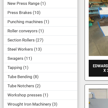
New Press Range
1
Press Brakes
10
Punching machines
1
Roller conveyors
1
Section Rollers
27
Steel Workers
13
Swagers
11
EDWARD
Tapping
1
X 
Tube Bending
8
Tube Notchers
2
Workshop presses
1
Wrought Iron Machinery
3