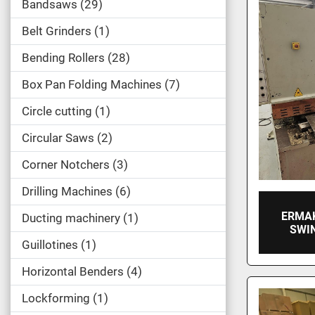
Bandsaws
29
Belt Grinders
1
Bending Rollers
28
Box Pan Folding Machines
7
Circle cutting
1
Circular Saws
2
Corner Notchers
3
Drilling Machines
6
ERMA
Ducting machinery
1
SWI
Guillotines
1
Horizontal Benders
4
Lockforming
1