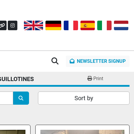
OK
Y
OTHER
INSTAGRAM
Search
NEWSLETTER SIGNUP
GUILLOTINES
Print
Sort by