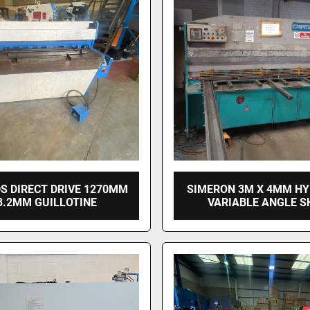
S DIRECT DRIVE 1270MM
SIMERON 3M X 4MM H
3.2MM GUILLOTINE
VARIABLE ANGLE S