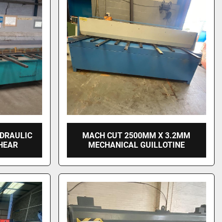
YDRAULIC
MACH CUT 2500MM X 3.2MM
HEAR
MECHANICAL GUILLOTINE