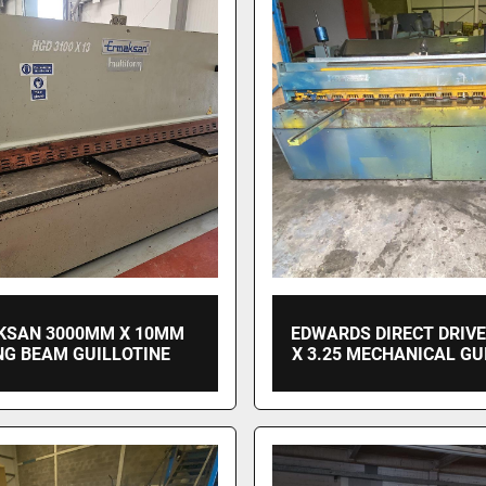
KSAN 3000MM X 10MM
EDWARDS DIRECT DRIV
NG BEAM GUILLOTINE
X 3.25 MECHANICAL GU