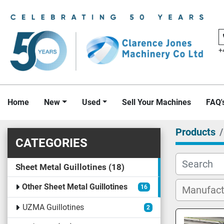
+
Home
New
Used
Sell Your Machines
FAQ'
Products
CATEGORIES
Sheet Metal Guillotines
18
Other Sheet Metal Guillotines
16
UZMA Guillotines
2