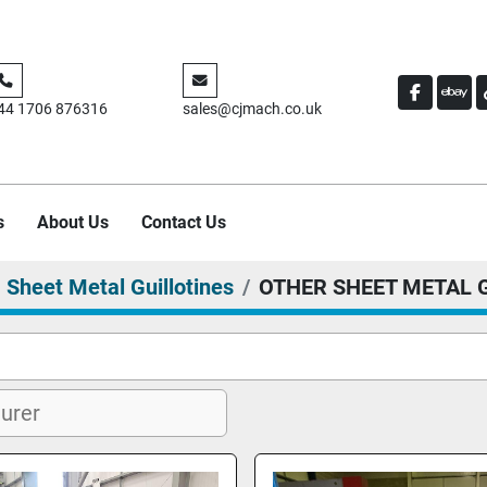
FACEBO
EBA
44 1706 876316
sales@cjmach.co.uk
s
About Us
Contact Us
Sheet Metal Guillotines
OTHER SHEET METAL 